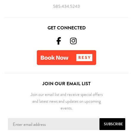
585.434.5243
GET CONNECTED
JOIN OUR EMAIL LIST
Join our email list and receive special offers
and latest news and updates on upcoming
events.