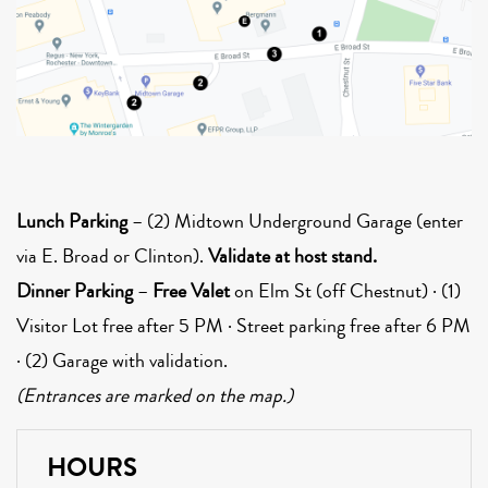
Lunch Parking
– (2) Midtown Underground Garage (enter
via E. Broad or Clinton).
Validate at host stand.
Dinner Parking
–
Free Valet
on Elm St (off Chestnut) · (1)
Visitor Lot free after 5 PM · Street parking free after 6 PM
· (2) Garage with validation.
(Entrances are marked on the map.)
HOURS