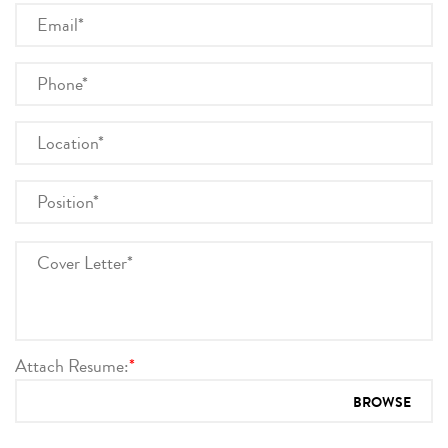
Attach Resume:
*