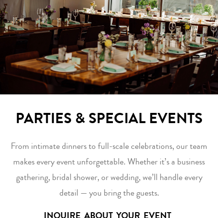
PARTIES & SPECIAL EVENTS
From intimate dinners to full-scale celebrations, our team
makes every event unforgettable. Whether it’s a business
gathering, bridal shower, or wedding, we’ll handle every
detail — you bring the guests.
INQUIRE ABOUT YOUR EVENT