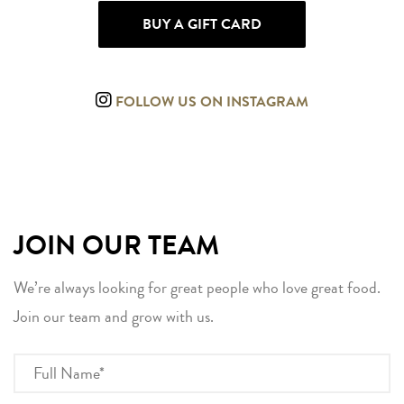
BUY A GIFT CARD
FOLLOW US ON INSTAGRAM
JOIN OUR TEAM
We’re always looking for great people who love great food.
Join our team and grow with us.