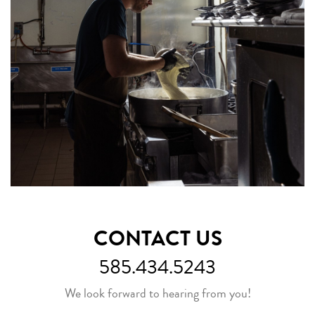
CONTACT US
585.434.5243
We look forward to hearing from you!