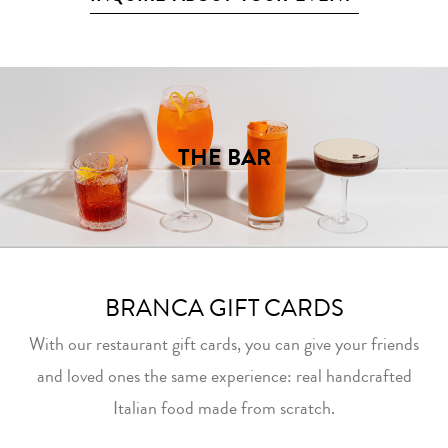
THE BAR
BRANCA GIFT CARDS
With our restaurant gift cards, you can give your friends
and loved ones the same experience: real handcrafted
Italian food made from scratch.