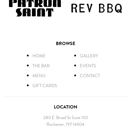
BROWSE
HOME
GALLERY
THE BAR
EVENTS
MENU
CONTACT
GIFT CARDS
LOCATION
280 E. Broad St Suite 100
Rochester, NY 14604