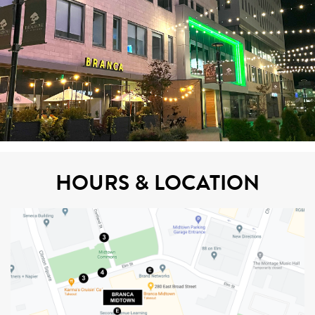
HOURS & LOCATION