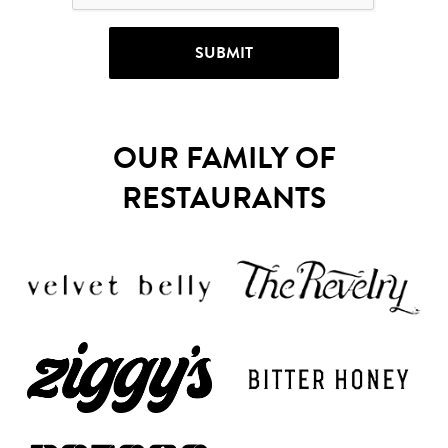
OUR FAMILY OF
RESTAURANTS