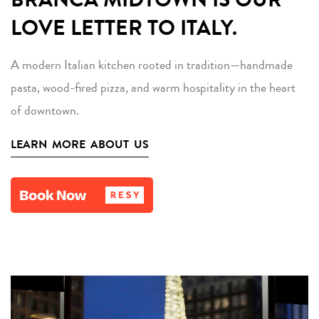
LOVE LETTER TO ITALY.
A modern Italian kitchen rooted in tradition—handmade
pasta, wood-fired pizza, and warm hospitality in the heart
of downtown.
LEARN MORE ABOUT US