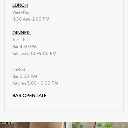
LUNCH
Wed–Thu:
11:30 AM–2:00 PM
DINNER
Tue–Thu:
Bar 4:30 PM
Kitchen 5:00–9:00 PM
Fri–Sat:
Bar 5:00 PM
Kitchen 5:00–10:00 PM
BAR OPEN LATE